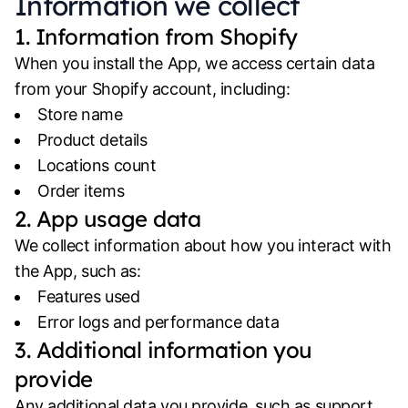
Information we collect
1. Information from Shopify
When you install the App, we access certain data
from your Shopify account, including:
Store name
Product details
Locations count
Order items
2. App usage data
We collect information about how you interact with
the App, such as:
Features used
Error logs and performance data
3. Additional information you
provide
Any additional data you provide, such as support