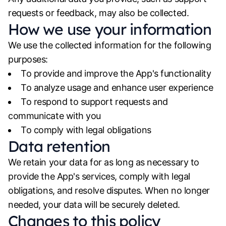
requests or feedback, may also be collected.
How we use your information
We use the collected information for the following
purposes:
To provide and improve the App's functionality
To analyze usage and enhance user experience
To respond to support requests and
communicate with you
To comply with legal obligations
Data retention
We retain your data for as long as necessary to
provide the App's services, comply with legal
obligations, and resolve disputes. When no longer
needed, your data will be securely deleted.
Changes to this policy