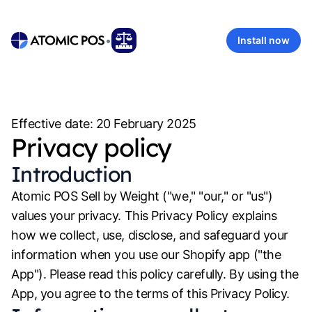
•
Install now
Effective date:
20 February 2025
Privacy policy
Introduction
Atomic POS Sell by Weight
("we," "our," or "us")
values your privacy. This Privacy Policy explains
how we collect, use, disclose, and safeguard your
information when you use our Shopify app ("the
App"). Please read this policy carefully. By using the
App, you agree to the terms of this Privacy Policy.